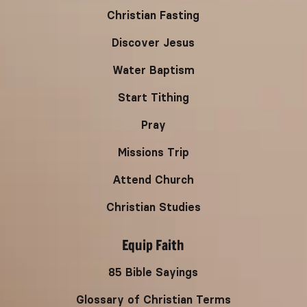
Christian Fasting
Discover Jesus
Water Baptism
Start Tithing
Pray
Missions Trip
Attend Church
Christian Studies
Equip Faith
85 Bible Sayings
Glossary of Christian Terms