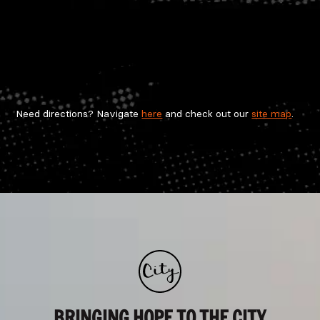
Need directions? Navigate
here
and check out our
site map
.
BRINGING HOPE TO THE CITY