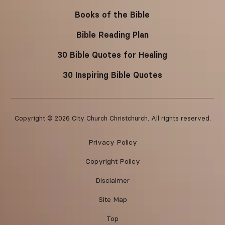
Books of the Bible
Bible Reading Plan
30 Bible Quotes for Healing
30 Inspiring Bible Quotes
Copyright ©
2026
City Church Christchurch. All rights reserved.
Privacy Policy
Copyright Policy
Disclaimer
Site Map
Top