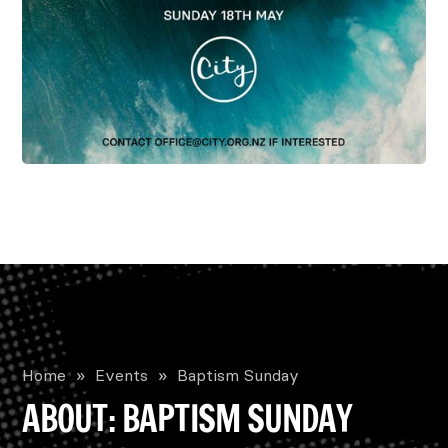
Home
»
Events
»
Baptism Sunday
ABOUT: BAPTISM SUNDAY