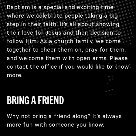
Baptism is a special and exciting time
where we celebrate people taking a big
step in their faith. It’s all about showing
their love for Jesus and their decision to
follow Him. As a church family, we come
together to cheer them on, pray for them,
and welcome them with open arms. Please
contact the office if you would like to know
more.
BRING A FRIEND
Why not bring a friend along? It’s always
more fun with someone you know.