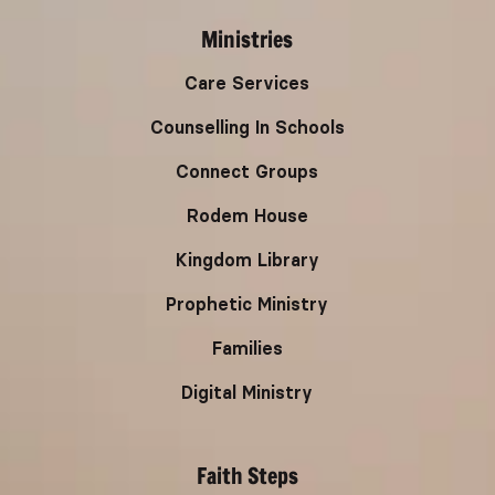
Ministries
Care Services
Counselling In Schools
Connect Groups
Rodem House
Kingdom Library
Prophetic Ministry
Families
Digital Ministry
Faith Steps