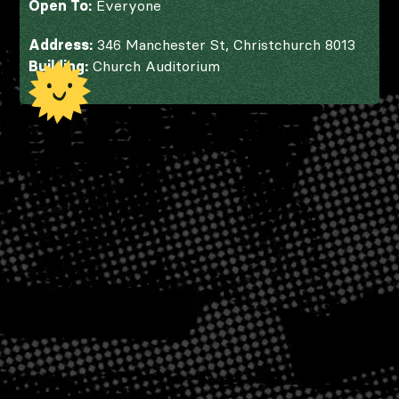
Open To:
Everyone
Address:
346 Manchester St, Christchurch 8013
Building:
Church Auditorium