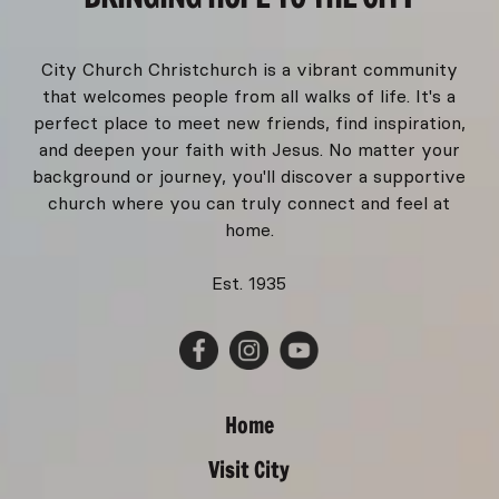
City Church Christchurch is a vibrant community
that welcomes people from all walks of life. It's a
perfect place to meet new friends, find inspiration,
and deepen your faith with Jesus. No matter your
background or journey, you'll discover a supportive
church where you can truly connect and feel at
home.
Est. 1935
Home
Visit City