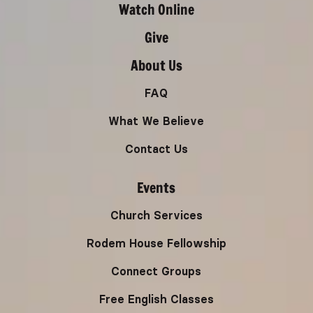
Watch Online
Give
About Us
FAQ
What We Believe
Contact Us
Events
Church Services
Rodem House Fellowship
Connect Groups
Free English Classes