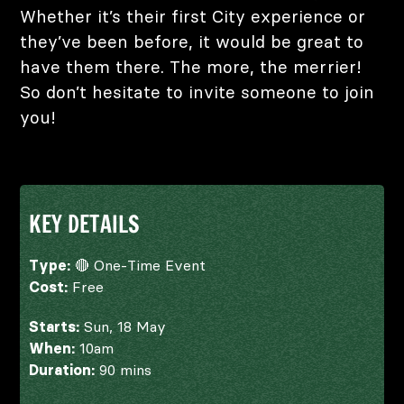
Whether it’s their first City experience or
they’ve been before, it would be great to
have them there. The more, the merrier!
So don’t hesitate to invite someone to join
you!
KEY DETAILS
Type:
🔴 One-Time Event
Cost:
Free
Starts:
Sun, 18 May
When:
10am
Duration:
90 mins