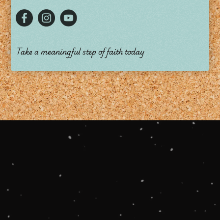
Take a meaningful step of faith today