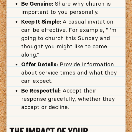
Be Genuine:
Share why church is
important to you personally.
Keep It Simple:
A casual invitation
can be effective. For example, "I'm
going to church this Sunday and
thought you might like to come
along."
Offer Details:
Provide information
about service times and what they
can expect.
Be Respectful:
Accept their
response gracefully, whether they
accept or decline.
THE IMPACT OF YOUR