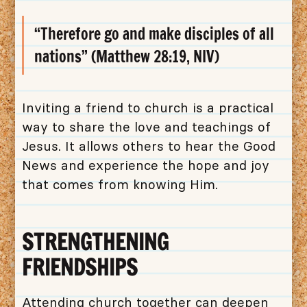
“Therefore go and make disciples of all
nations” (Matthew 28:19, NIV)
Inviting a friend to church is a practical
way to share the love and teachings of
Jesus. It allows others to hear the Good
News and experience the hope and joy
that comes from knowing Him.
STRENGTHENING
FRIENDSHIPS
Attending church together can deepen