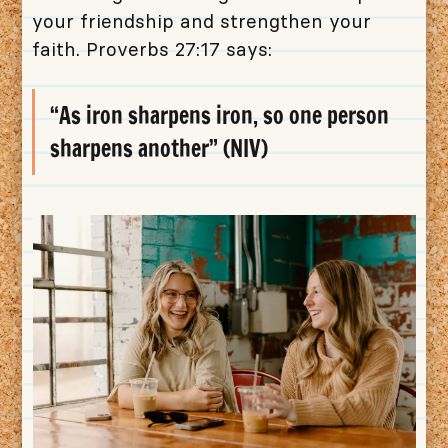
your friendship and strengthen your
faith. Proverbs 27:17 says:
“As iron sharpens iron, so one person
sharpens another” (NIV)