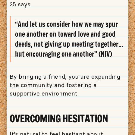
25 says:
“And let us consider how we may spur
one another on toward love and good
deeds, not giving up meeting together...
but encouraging one another” (NIV)
By bringing a friend, you are expanding
the community and fostering a
supportive environment.
OVERCOMING HESITATION
It's natural to feel hesitant about