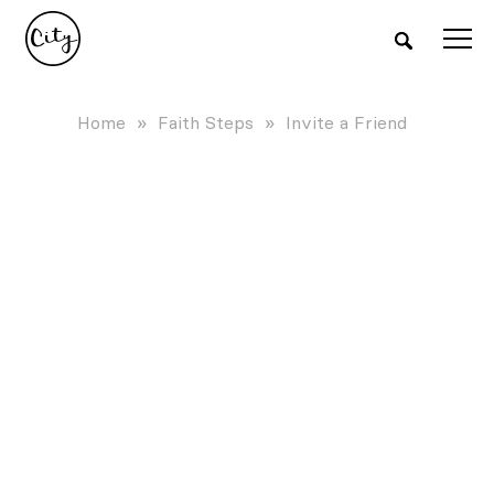
Home
»
Faith Steps
»
Invite a Friend
INVITE A FRIEND TO
CHURCH
Your friends are an invitation away from
discovering the fullness of life found
Faith grows when shared with friends