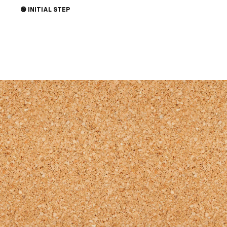
through Jesus. Share the joy and invite
🟢 INITIAL STEP
someone you know to church this Sunday.