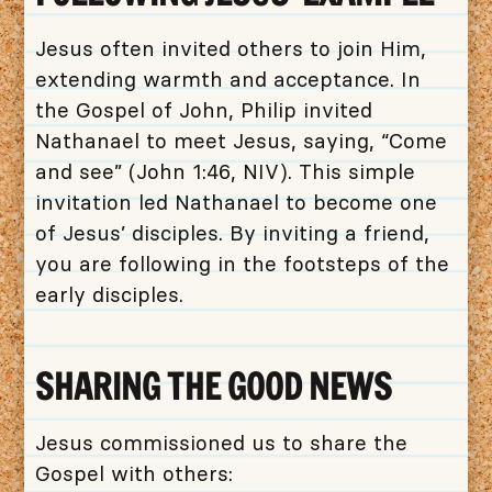
Jesus often invited others to join Him,
extending warmth and acceptance. In
the Gospel of John, Philip invited
Nathanael to meet Jesus, saying, “Come
and see” (John 1:46, NIV). This simple
invitation led Nathanael to become one
of Jesus’ disciples. By inviting a friend,
you are following in the footsteps of the
early disciples.
SHARING THE GOOD NEWS
Jesus commissioned us to share the
Gospel with others: