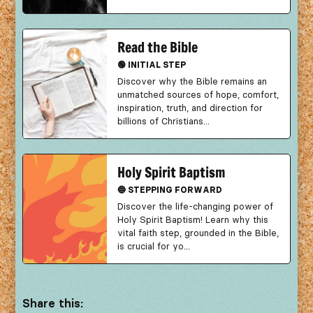
Read the Bible
🟢 INITIAL STEP
Discover why the Bible remains an
unmatched sources of hope, comfort,
inspiration, truth, and direction for
billions of Christians...
Holy Spirit Baptism
🔵 STEPPING FORWARD
Discover the life-changing power of
Holy Spirit Baptism! Learn why this
vital faith step, grounded in the Bible,
is crucial for yo...
Share this: