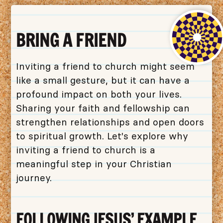
BRING A FRIEND
Inviting a friend to church might seem
like a small gesture, but it can have a
profound impact on both your lives.
Sharing your faith and fellowship can
strengthen relationships and open doors
to spiritual growth. Let's explore why
inviting a friend to church is a
meaningful step in your Christian
journey.
FOLLOWING JESUS' EXAMPLE