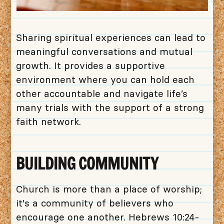
Sharing spiritual experiences can lead to
meaningful conversations and mutual
growth. It provides a supportive
environment where you can hold each
other accountable and navigate life’s
many trials with the support of a strong
faith network.
BUILDING COMMUNITY
Church is more than a place of worship;
it's a community of believers who
encourage one another. Hebrews 10:24-