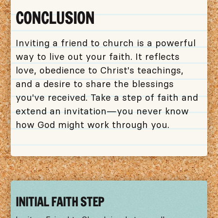
CONCLUSION
Inviting a friend to church is a powerful
way to live out your faith. It reflects
love, obedience to Christ's teachings,
and a desire to share the blessings
you've received. Take a step of faith and
extend an invitation—you never know
how God might work through you.
INITIAL FAITH STEP