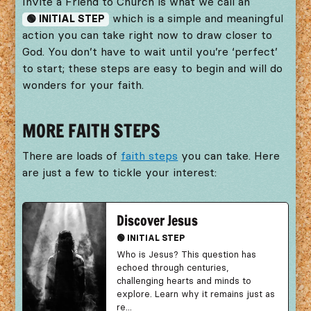
Invite a Friend to Church is what we call an
which is a simple and meaningful
🟢 INITIAL STEP
action you can take right now to draw closer to
God. You don’t have to wait until you’re ‘perfect’
to start; these steps are easy to begin and will do
wonders for your faith.
MORE FAITH STEPS
There are loads of
faith steps
you can take. Here
are just a few to tickle your interest:
Discover Jesus
🟢 INITIAL STEP
Who is Jesus? This question has
echoed through centuries,
challenging hearts and minds to
explore. Learn why it remains just as
re...