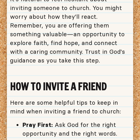
inviting someone to church. You might
worry about how they'll react.
Remember, you are offering them
something valuable—an opportunity to
explore faith, find hope, and connect
with a caring community. Trust in God's
guidance as you take this step.
HOW TO INVITE A FRIEND
Here are some helpful tips to keep in
mind when inviting a friend to church:
Pray First:
Ask God for the right
opportunity and the right words.