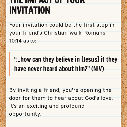
INVITATION
Your invitation could be the first step in
your friend's Christian walk. Romans
10:14 asks:
“...how can they believe in [Jesus] if they
have never heard about him?” (NIV)
By inviting a friend, you're opening the
door for them to hear about God's love.
It’s an exciting and profound
opportunity.