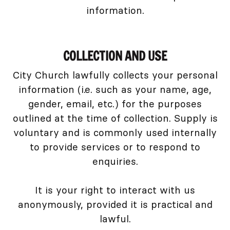
information.
COLLECTION AND USE
City Church lawfully collects your personal
information (i.e. such as your name, age,
gender, email, etc.) for the purposes
outlined at the time of collection. Supply is
voluntary and is commonly used internally
to provide services or to respond to
enquiries.
It is your right to interact with us
anonymously, provided it is practical and
lawful.