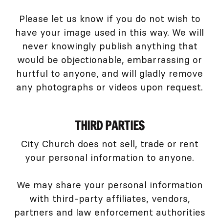
Please let us know if you do not wish to
have your image used in this way. We will
never knowingly publish anything that
would be objectionable, embarrassing or
hurtful to anyone, and will gladly remove
any photographs or videos upon request.
THIRD PARTIES
City Church does not sell, trade or rent
your personal information to anyone.
We may share your personal information
with third-party affiliates, vendors,
partners and law enforcement authorities