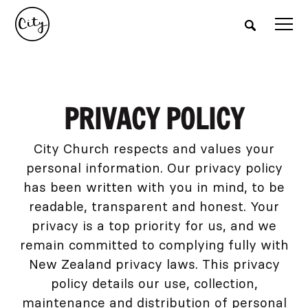
PRIVACY POLICY
City Church respects and values your
personal information. Our privacy policy
has been written with you in mind, to be
readable, transparent and honest. Your
privacy is a top priority for us, and we
remain committed to complying fully with
New Zealand privacy laws. This privacy
policy details our use, collection,
maintenance and distribution of personal