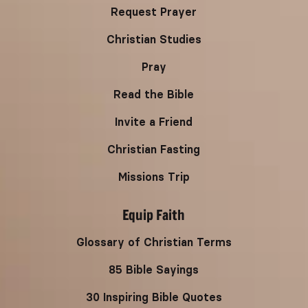
Request Prayer
Christian Studies
Pray
Read the Bible
Invite a Friend
Christian Fasting
Missions Trip
Equip Faith
Glossary of Christian Terms
85 Bible Sayings
30 Inspiring Bible Quotes