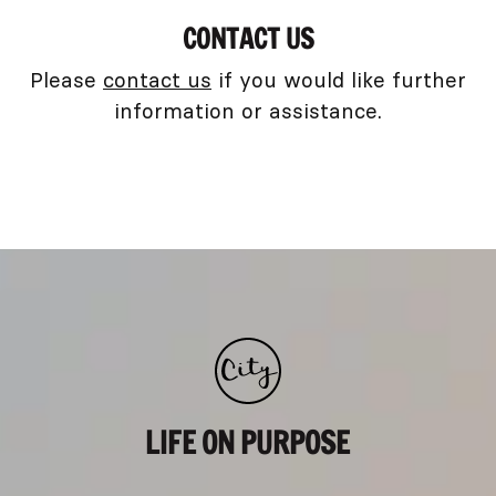
CONTACT US
Please
contact us
if you would like further
information or assistance.
LIFE ON PURPOSE