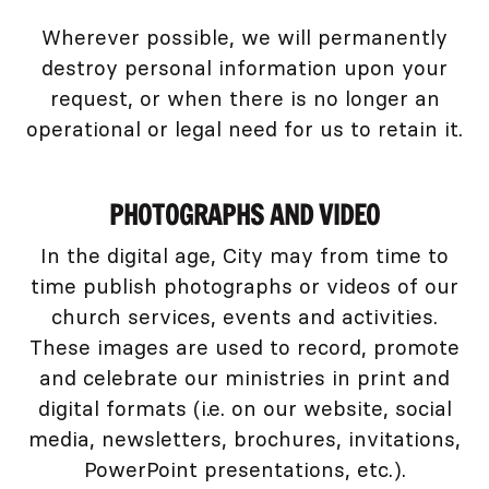
Wherever possible, we will permanently
destroy personal information upon your
request, or when there is no longer an
operational or legal need for us to retain it.
PHOTOGRAPHS AND VIDEO
In the digital age, City may from time to
time publish photographs or videos of our
church services, events and activities.
These images are used to record, promote
and celebrate our ministries in print and
digital formats (i.e. on our website, social
media, newsletters, brochures, invitations,
PowerPoint presentations, etc.).