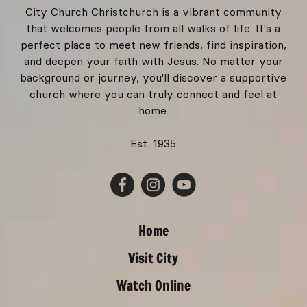
City Church Christchurch is a vibrant community
that welcomes people from all walks of life. It's a
perfect place to meet new friends, find inspiration,
and deepen your faith with Jesus. No matter your
background or journey, you'll discover a supportive
church where you can truly connect and feel at
home.
Est. 1935
Home
Visit City
Watch Online