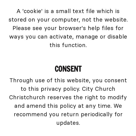
A 'cookie' is a small text file which is
stored on your computer, not the website.
Please see your browser's help files for
ways you can activate, manage or disable
this function.
CONSENT
Through use of this website, you consent
to this privacy policy. City Church
Christchurch reserves the right to modify
and amend this policy at any time. We
recommend you return periodically for
updates.