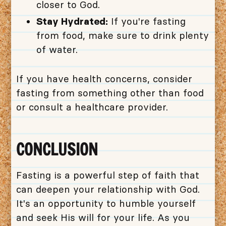
closer to God.
Stay Hydrated:
If you're fasting
from food, make sure to drink plenty
of water.
If you have health concerns, consider
fasting from something other than food
or consult a healthcare provider.
CONCLUSION
Fasting is a powerful step of faith that
can deepen your relationship with God.
It's an opportunity to humble yourself
and seek His will for your life. As you