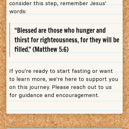
consider this step, remember Jesus'
words:
“Blessed are those who hunger and
thirst for righteousness, for they will be
filled.” (Matthew 5:6)
If you're ready to start fasting or want
to learn more, we're here to support you
on this journey. Please reach out to us
for guidance and encouragement.