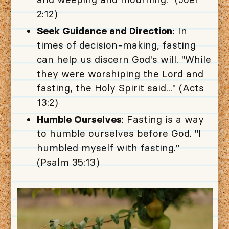
2:12)
Seek Guidance and Direction:
In
times of decision-making, fasting
can help us discern God's will. "While
they were worshiping the Lord and
fasting, the Holy Spirit said..." (Acts
13:2)
Humble Ourselves
: Fasting is a way
to humble ourselves before God. "I
humbled myself with fasting."
(Psalm 35:13)