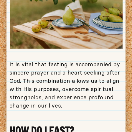
It is vital that fasting is accompanied by
sincere prayer and a heart seeking after
God. This combination allows us to align
with His purposes, overcome spiritual
strongholds, and experience profound
change in our lives.
HOW DO I FAST?