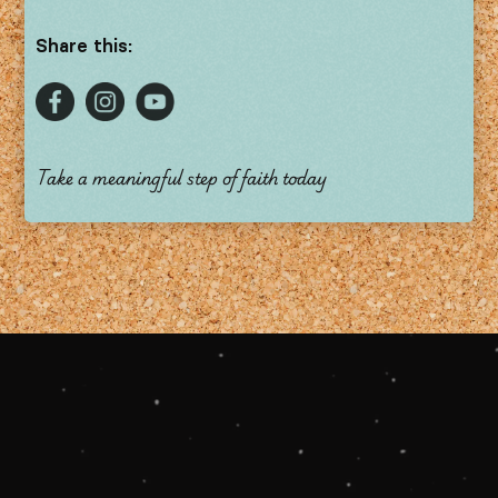
Share this:
Take a meaningful step of faith today