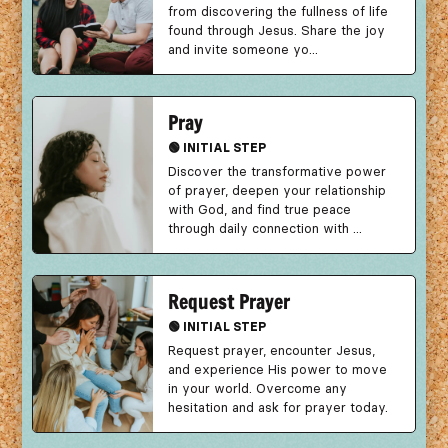
from discovering the fullness of life
found through Jesus. Share the joy
and invite someone yo...
Pray
🟢 INITIAL STEP
Discover the transformative power
of prayer, deepen your relationship
with God, and find true peace
through daily connection with ...
Request Prayer
🟢 INITIAL STEP
Request prayer, encounter Jesus,
and experience His power to move
in your world. Overcome any
hesitation and ask for prayer today.