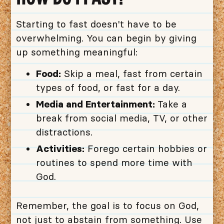
Starting to fast doesn't have to be
overwhelming. You can begin by giving
up something meaningful:
Food:
Skip a meal, fast from certain
types of food, or fast for a day.
Media and Entertainment:
Take a
break from social media, TV, or other
distractions.
Activities:
Forego certain hobbies or
routines to spend more time with
God.
Remember, the goal is to focus on God,
not just to abstain from something. Use