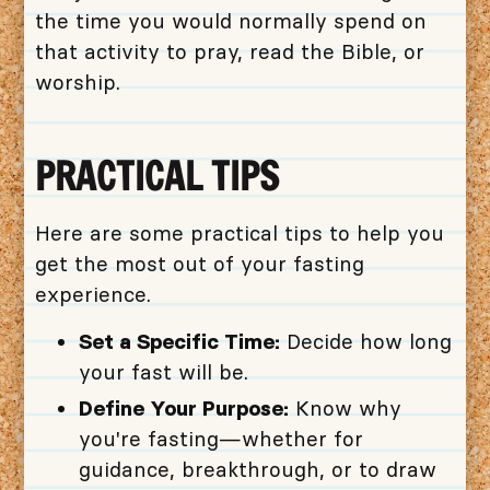
the time you would normally spend on
that activity to pray, read the Bible, or
worship.
PRACTICAL TIPS
Here are some practical tips to help you
get the most out of your fasting
experience.
Set a Specific Time:
Decide how long
your fast will be.
Define Your Purpose:
Know why
you're fasting—whether for
guidance, breakthrough, or to draw