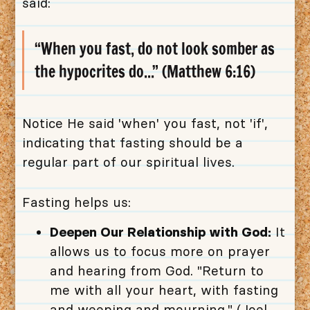
said:
“When you fast, do not look somber as
the hypocrites do...” (Matthew 6:16)
Notice He said 'when' you fast, not 'if',
indicating that fasting should be a
regular part of our spiritual lives.
Fasting helps us:
Deepen Our Relationship with God:
It
allows us to focus more on prayer
and hearing from God. "Return to
me with all your heart, with fasting
and weeping and mourning." (Joel