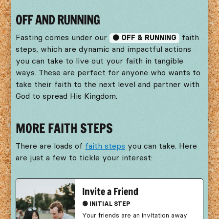
OFF AND RUNNING
Fasting comes under our
faith
🟠 OFF & RUNNING
steps, which are dynamic and impactful actions
you can take to live out your faith in tangible
ways. These are perfect for anyone who wants to
take their faith to the next level and partner with
God to spread His Kingdom.
MORE FAITH STEPS
There are loads of
faith steps
you can take. Here
are just a few to tickle your interest:
Invite a Friend
🟢 INITIAL STEP
Your friends are an invitation away