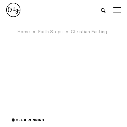
Home
»
Faith Steps
»
Christian Fasting
FASTING
Learn why fasting is essential, how to
start, and practical tips to make sure your
Fasting can lead to significant breakthrough
fasting experience is both meaningful and
🟠 OFF & RUNNING
effective.