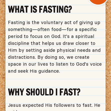
WHAT IS FASTING?
Fasting is the voluntary act of giving up
something—often food—for a specific
period to focus on God. It's a spiritual
discipline that helps us draw closer to
Him by setting aside physical needs and
distractions. By doing so, we create
space in our lives to listen to God's voice
and seek His guidance.
WHY SHOULD I FAST?
Jesus expected His followers to fast. He