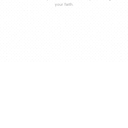
your faith.