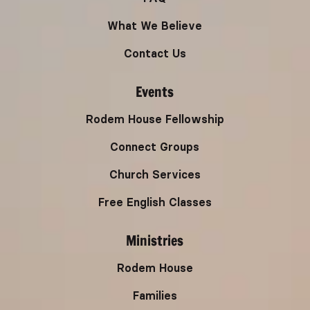
What We Believe
Contact Us
Events
Rodem House Fellowship
Connect Groups
Church Services
Free English Classes
Ministries
Rodem House
Families