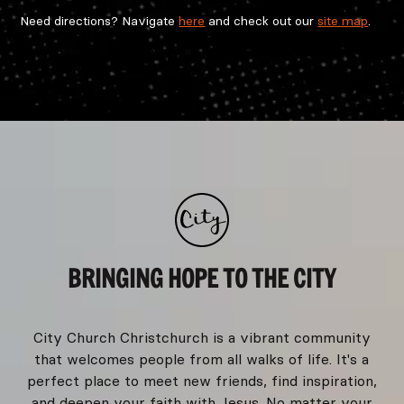
Need directions? Navigate
here
and check out our
site map
.
BRINGING HOPE TO THE CITY
City Church Christchurch is a vibrant community
that welcomes people from all walks of life. It's a
perfect place to meet new friends, find inspiration,
and deepen your faith with Jesus. No matter your