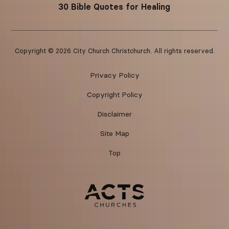
30 Bible Quotes for Healing
Copyright ©
2026
City Church Christchurch. All rights reserved.
Privacy Policy
Copyright Policy
Disclaimer
Site Map
Top