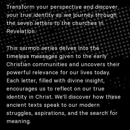
Transform your perspective and discover
your true identity as we journey through
the seven letters to the churches in
Revelation.
This sermon series delves into the
timeless messages given to the early
Christian communities and uncovers their
powerful relevance for our lives today.
Each letter, filled with divine insight,
encourages us to reflect on our true
identity in Christ. We'll discover how these
ancient texts speak to our modern
struggles, aspirations, and the search for
meaning.