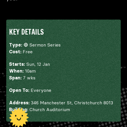
KEY DETAILS
Type:
🔵 Sermon Series
Cost:
Free
Starts:
Sun, 12 Jan
When:
10am
Span:
7 wks
Open To:
Everyone
Address:
346 Manchester St, Christchurch 8013
Building:
Church Auditorium