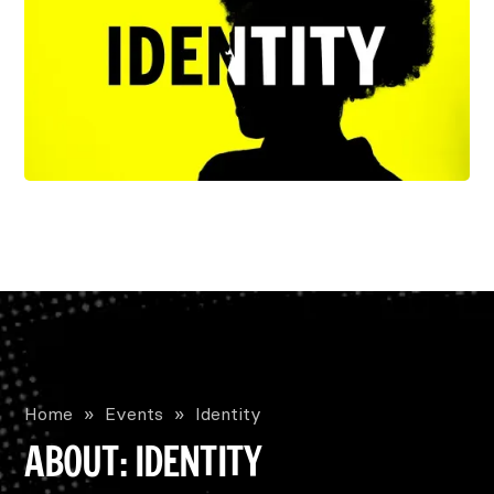
Home
»
Events
»
Identity
ABOUT: IDENTITY