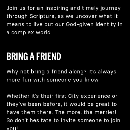
Join us for an inspiring and timely journey
through Scripture, as we uncover what it
means to live out our God-given identity in
a complex world.
BRING A FRIEND
Why not bring a friend along? It’s always
more fun with someone you know.
Whether it’s their first City experience or
they’ve been before, it would be great to
have them there. The more, the merrier!
So don’t hesitate to invite someone to join
you!