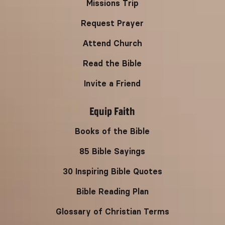
Missions Trip
Request Prayer
Attend Church
Read the Bible
Invite a Friend
Equip Faith
Books of the Bible
85 Bible Sayings
30 Inspiring Bible Quotes
Bible Reading Plan
Glossary of Christian Terms