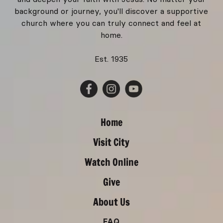
background or journey, you'll discover a supportive
church where you can truly connect and feel at
home.
Est. 1935
Home
Visit City
Watch Online
Give
About Us
FAQ