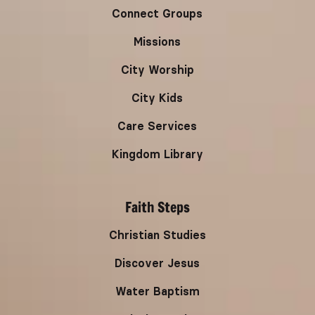
Connect Groups
Missions
City Worship
City Kids
Care Services
Kingdom Library
Faith Steps
Christian Studies
Discover Jesus
Water Baptism