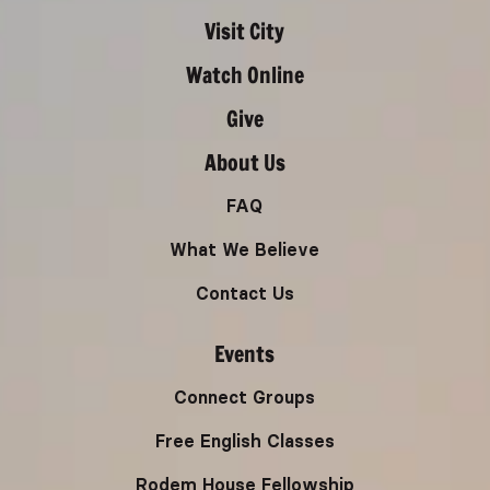
Visit City
Watch Online
Give
About Us
FAQ
What We Believe
Contact Us
Events
Connect Groups
Free English Classes
Rodem House Fellowship