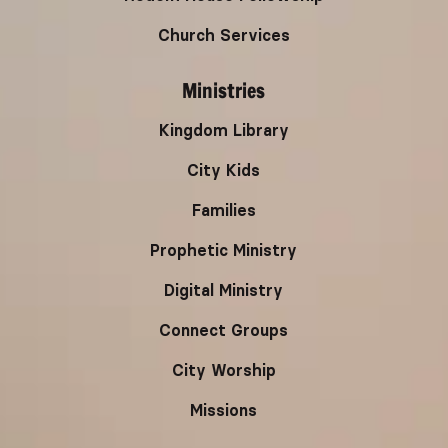
Church Services
Ministries
Kingdom Library
City Kids
Families
Prophetic Ministry
Digital Ministry
Connect Groups
City Worship
Missions