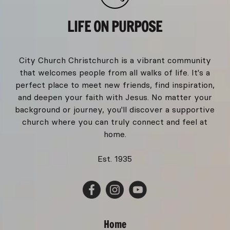
LIFE ON PURPOSE
City Church Christchurch is a vibrant community
that welcomes people from all walks of life. It's a
perfect place to meet new friends, find inspiration,
and deepen your faith with Jesus. No matter your
background or journey, you'll discover a supportive
church where you can truly connect and feel at
home.
Est. 1935
Home