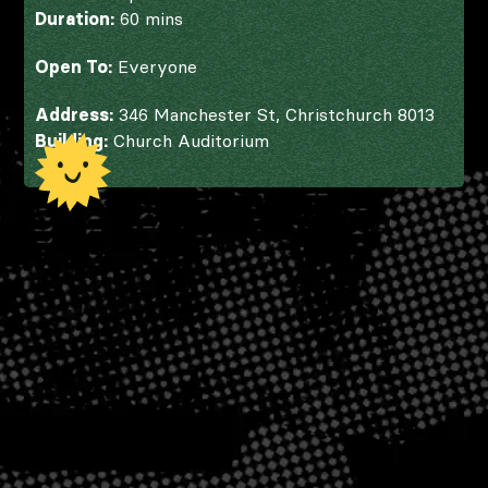
Duration:
60 mins
Open To:
Everyone
Address:
346 Manchester St, Christchurch 8013
Building:
Church Auditorium