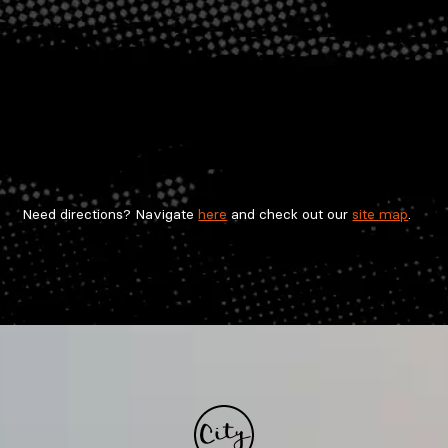
Need directions? Navigate
here
and check out our
site map
.