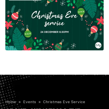
Home
»
Events
»
Christmas Eve Service