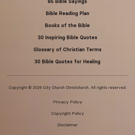
85 Bible Sayings
Bible Reading Plan
Books of the Bible
30 Inspiring Bible Quotes
Glossary of Christian Terms
30 Bible Quotes for Healing
Copyright ©
2026
City Church Christchurch. All rights reserved.
Privacy Policy
Copyright Policy
Disclaimer