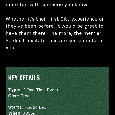
more fun with someone you know.
Whether it’s their first City experience or
they’ve been before, it would be great to
have them there. The more, the merrier!
So don’t hesitate to invite someone to join
you!
KEY DETAILS
Type:
🔴 One-Time Event
Cost:
Free
Starts:
Tue, 24 Dec
When:
6:30pm