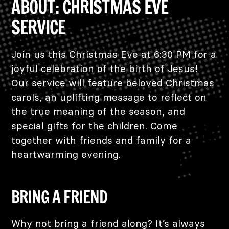
ABOUT: CHRISTMAS EVE
SERVICE
Join us this Christmas Eve at 6:30 PM for a
joyful celebration of the birth of Jesus!
Our service will feature beloved Christmas
carols, an uplifting message to reflect on
the true meaning of the season, and
special gifts for the children. Come
together with friends and family for a
heartwarming evening.
BRING A FRIEND
Why not bring a friend along? It’s always