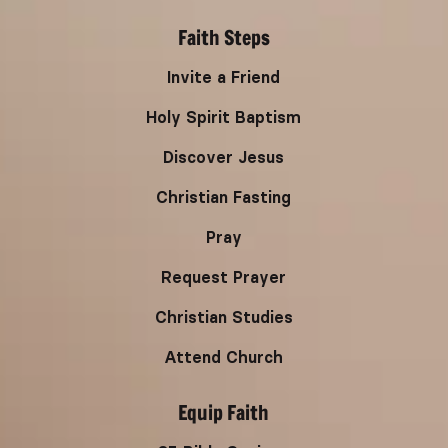
Faith Steps
Invite a Friend
Holy Spirit Baptism
Discover Jesus
Christian Fasting
Pray
Request Prayer
Christian Studies
Attend Church
Equip Faith